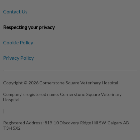
Contact Us
Respecting your privacy
Cookie Policy
Privacy Policy
Copyright © 2026 Cornerstone Square Veterinary Hospital
Company's registered name:
Cornerstone Square Veterinary
Hospital
|
Registered Address:
819-10 Discovery Ridge Hill SW, Calgary AB
T3H 5X2