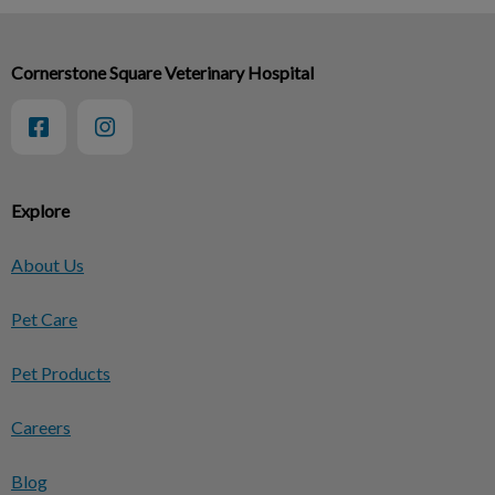
Cornerstone Square Veterinary Hospital
Explore
About Us
Pet Care
Pet Products
Careers
Blog