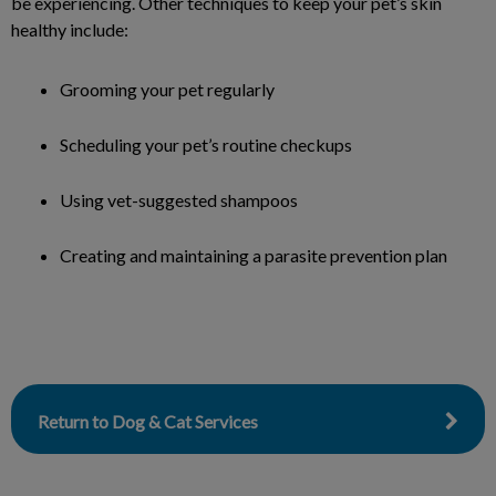
be experiencing. Other techniques to keep your pet’s skin
healthy include:
Grooming your pet regularly
Scheduling your pet’s routine checkups
Using vet-suggested shampoos
Creating and maintaining a parasite prevention plan
Return to Dog & Cat Services