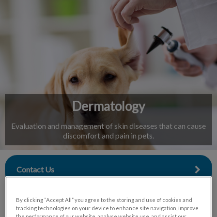
IvcPractices.HeaderNav.Search.Label
Submit
Dermatology
Evaluation and management of skin diseases that can cause
discomfort and pain in pets.
Contact Us
By clicking “Accept All” you agree to the storing and use of cookies and
tracking technologies on your device to enhance site navigation, improve
the performance of our website, analyse website use, and assist our