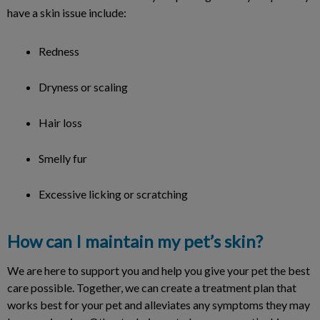
have a skin issue include:
Redness
Dryness or scaling
Hair loss
Smelly fur
Excessive licking or scratching
How can I maintain my pet’s skin?
We are here to support you and help you give your pet the best
care possible. Together, we can create a treatment plan that
works best for your pet and alleviates any symptoms they may